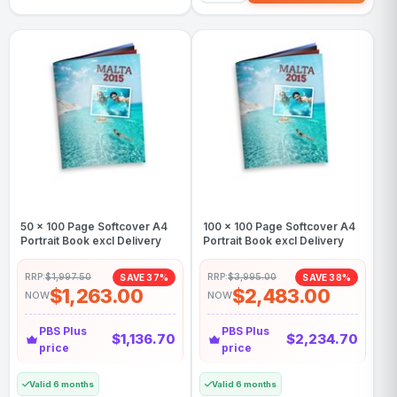
50 x 100 Page Softcover A4
100 x 100 Page Softcover A4
Portrait Book excl Delivery
Portrait Book excl Delivery
RRP:
$1,997.50
RRP:
$3,995.00
SAVE 37%
SAVE 38%
$1,263.00
$2,483.00
NOW
NOW
PBS Plus
PBS Plus
$1,136.70
$2,234.70
price
price
Valid 6 months
Valid 6 months