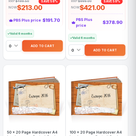
RRP:
$499.50
RRP:
$999.00
SAVE 58%
SAVE 58%
$213.00
$421.00
NOW
NOW
$191.70
PBS Plus
PBS Plus price
$378.90
price
Valid 6 months
Valid 6 months
50 x 20 Page Hardcover A4
100 x 20 Page Hardcover A4