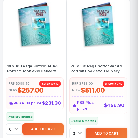
10 x 100 Page Softcover A4
20 x 100 Page Softcover A4
Portrait Book excl Delivery
Portrait Book excl Delivery
RRP:
$399.50
RRP:
$799.00
SAVE 36%
SAVE 37%
$257.00
$511.00
NOW
NOW
$231.30
PBS Plus
PBS Plus price
$459.90
price
Valid 6 months
Valid 6 months