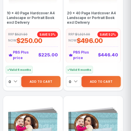
10 x 40 Page Hardcover A4
20 x 40 Page Hardcover A4
Landscape or Portrait Book
Landscape or Portrait Book
excl Delivery
excl Delivery
RRP:
$521.50
RRP:
$1,021.00
SAVE 53%
SAVE 52%
$250.00
$496.00
NOW
NOW
PBS Plus
PBS Plus
$225.00
$446.40
price
price
Valid 6 months
Valid 6 months