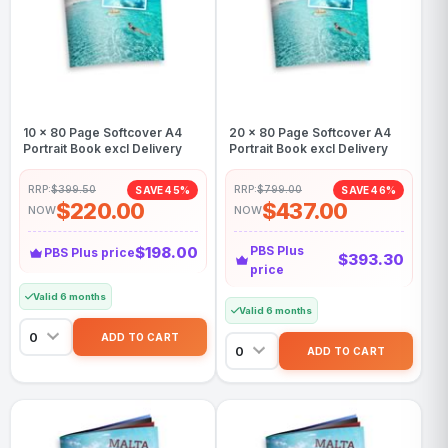
10 x 80 Page Softcover A4
20 x 80 Page Softcover A4
Portrait Book excl Delivery
Portrait Book excl Delivery
RRP:
$399.50
RRP:
$799.00
SAVE 45%
SAVE 46%
$220.00
$437.00
NOW
NOW
$198.00
PBS Plus
PBS Plus price
$393.30
price
Valid 6 months
Valid 6 months