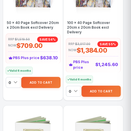
50 x 40 Page Softcover 20cm
100 x 40 Page Softcover
x 20cm Book excl Delivery
20cm x 20cm Book excl
Delivery
RRP:
$1,519.50
SAVE 54%
$709.00
RRP:
$3,017.00
SAVE 55%
NOW
$1,384.00
NOW
$638.10
PBS Plus price
PBS Plus
$1,245.60
price
Valid 6 months
Valid 6 months