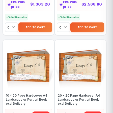
PBS Plus
PBS Plus
$1,303.20
$2,566.80
price
price
Valid 6 months
Valid 6 months
10 x 20 Page Hardcover A4
20 x 20 Page Hardcover A4
Landscape or Portrait Book
Landscape or Portrait Book
excl Delivery
excl Delivery