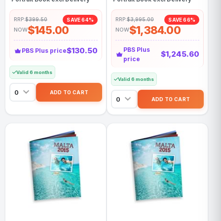
RRP:
$399.50
RRP:
$3,995.00
SAVE 64%
SAVE 66%
$145.00
$1,384.00
NOW
NOW
$130.50
PBS Plus
PBS Plus price
$1,245.60
price
Valid 6 months
Valid 6 months