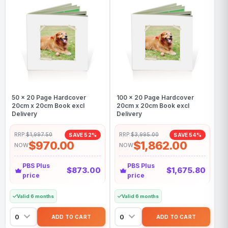
50 x 20 Page Hardcover
100 x 20 Page Hardcover
20cm x 20cm Book excl
20cm x 20cm Book excl
Delivery
Delivery
RRP:
$1,997.50
RRP:
$3,995.00
SAVE 52%
SAVE 54%
$970.00
$1,862.00
NOW
NOW
PBS Plus
PBS Plus
$873.00
$1,675.80
price
price
Valid 6 months
Valid 6 months