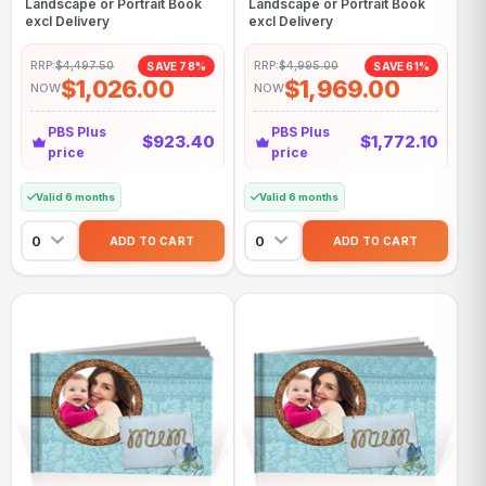
Landscape or Portrait Book
Landscape or Portrait Book
excl Delivery
excl Delivery
RRP:
$4,497.50
RRP:
$4,995.00
SAVE 78%
SAVE 61%
$1,026.00
$1,969.00
NOW
NOW
PBS Plus
PBS Plus
$923.40
$1,772.10
price
price
Valid 6 months
Valid 6 months