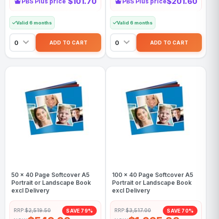
$101.70
$201.60
PBS Plus price
PBS Plus price
Valid 6 months
Valid 6 months
50 x 40 Page Softcover A5
100 x 40 Page Softcover A5
Portrait or Landscape Book
Portrait or Landscape Book
excl Delivery
excl Delivery
RRP:
$2,519.50
RRP:
$3,517.00
SAVE 79%
SAVE 70%