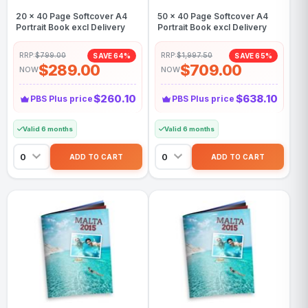
20 x 40 Page Softcover A4
50 x 40 Page Softcover A4
Portrait Book excl Delivery
Portrait Book excl Delivery
RRP:
$799.00
RRP:
$1,997.50
SAVE 64%
SAVE 65%
$289.00
$709.00
NOW
NOW
$260.10
$638.10
PBS Plus price
PBS Plus price
Valid 6 months
Valid 6 months