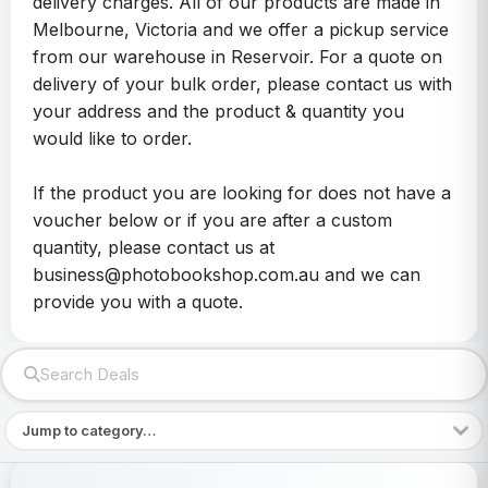
delivery charges. All of our products are made in
Melbourne, Victoria and we offer a pickup service
from our warehouse in Reservoir. For a quote on
delivery of your bulk order, please contact us with
your address and the product & quantity you
would like to order.
If the product you are looking for does not have a
voucher below or if you are after a custom
quantity, please contact us at
business@photobookshop.com.au and we can
provide you with a quote.