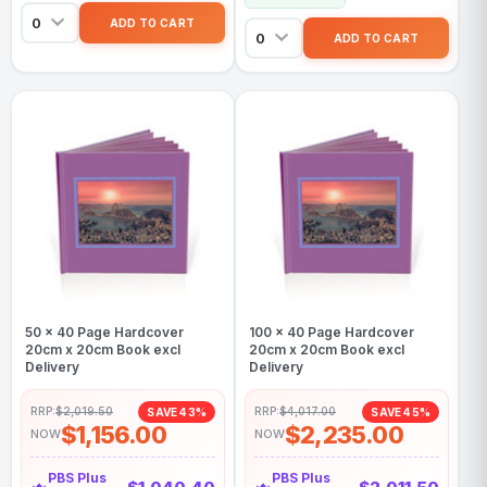
50 x 40 Page Hardcover
100 x 40 Page Hardcover
20cm x 20cm Book excl
20cm x 20cm Book excl
Delivery
Delivery
RRP:
$2,019.50
RRP:
$4,017.00
SAVE 43%
SAVE 45%
$1,156.00
$2,235.00
NOW
NOW
PBS Plus
PBS Plus