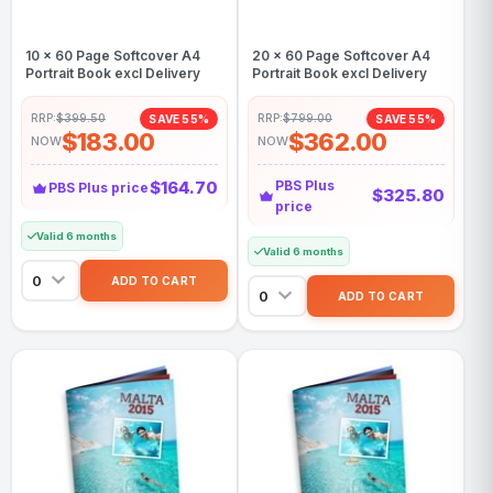
10 x 60 Page Softcover A4
20 x 60 Page Softcover A4
Portrait Book excl Delivery
Portrait Book excl Delivery
RRP:
$399.50
RRP:
$799.00
SAVE 55%
SAVE 55%
$183.00
$362.00
NOW
NOW
$164.70
PBS Plus
PBS Plus price
$325.80
price
Valid 6 months
Valid 6 months