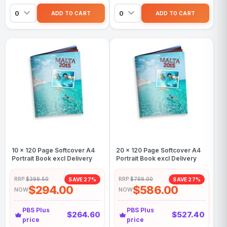
10 x 120 Page Softcover A4
20 x 120 Page Softcover A4
Portrait Book excl Delivery
Portrait Book excl Delivery
RRP:
$399.50
RRP:
$799.00
SAVE 27%
SAVE 27%
$294.00
$586.00
NOW
NOW
PBS Plus
PBS Plus
$264.60
$527.40
price
price