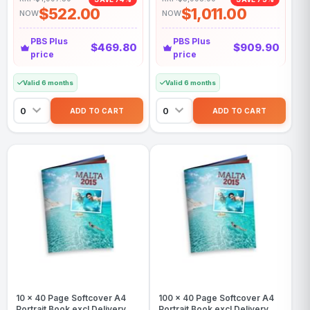
$522.00
$1,011.00
NOW
NOW
PBS Plus
PBS Plus
$469.80
$909.90
price
price
Valid 6 months
Valid 6 months
10 x 40 Page Softcover A4
100 x 40 Page Softcover A4
Portrait Book excl Delivery
Portrait Book excl Delivery