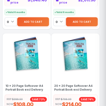
$1,040.40
$2,011.50
price
price
Valid 6 months
Valid 6 months
10 x 20 Page Softcover A4
20 x 20 Page Softcover A4
Portrait Book excl Delivery
Portrait Book excl Delivery
RRP:
$399.50
RRP:
$799.00
SAVE 73%
SAVE 74%
$108.00
$214.00
NOW
NOW