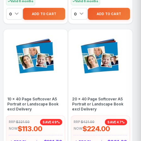
Valid 6 months
Valid 6 months
10 x 40 Page Softcover A5
20 x 40 Page Softcover A5
Portrait or Landscape Book
Portrait or Landscape Book
excl Delivery
excl Delivery
RRP:
$221.50
RRP:
$421.00
SAVE 49%
SAVE 47%
$113.00
$224.00
NOW
NOW