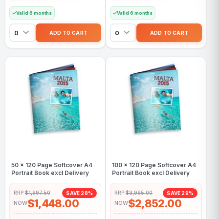
Valid 6 months
Valid 6 months
50 x 120 Page Softcover A4
100 x 120 Page Softcover A4
Portrait Book excl Delivery
Portrait Book excl Delivery
RRP:
$1,997.50
RRP:
$3,995.00
SAVE 28%
SAVE 29%
$1,448.00
$2,852.00
NOW
NOW