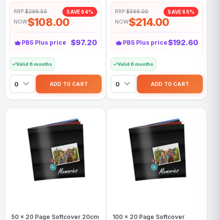
RRP:
$299.50
RRP:
$599.00
SAVE 64%
SAVE 65%
$108.00
$214.00
NOW
NOW
$97.20
$192.60
PBS Plus price
PBS Plus price
Valid 6 months
Valid 6 months
50 x 20 Page Softcover 20cm
100 x 20 Page Softcover