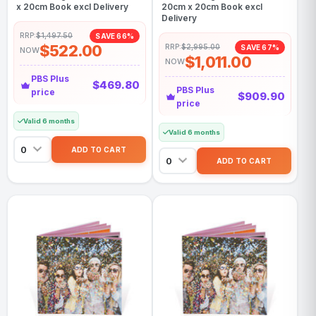
x 20cm Book excl Delivery
20cm x 20cm Book excl
Delivery
RRP:
$1,497.50
SAVE 66%
$522.00
RRP:
$2,995.00
SAVE 67%
NOW
$1,011.00
NOW
PBS Plus
$469.80
PBS Plus
price
$909.90
price
Valid 6 months
Valid 6 months