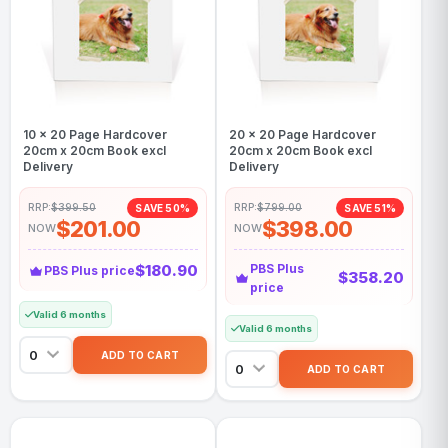
10 x 20 Page Hardcover
20 x 20 Page Hardcover
20cm x 20cm Book excl
20cm x 20cm Book excl
Delivery
Delivery
RRP:
$399.50
RRP:
$799.00
SAVE 50%
SAVE 51%
$201.00
$398.00
NOW
NOW
$180.90
PBS Plus
PBS Plus price
$358.20
price
Valid 6 months
Valid 6 months