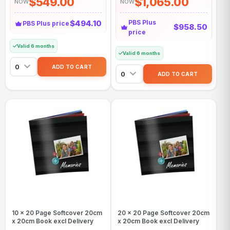
$549.00
$1,065.00
NOW
NOW
$494.10
PBS Plus
PBS Plus price
$958.50
price
Valid 6 months
Valid 6 months
10 x 20 Page Softcover 20cm
20 x 20 Page Softcover 20cm
x 20cm Book excl Delivery
x 20cm Book excl Delivery