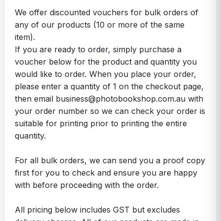
We offer discounted vouchers for bulk orders of
any of our products (10 or more of the same
item).
If you are ready to order, simply purchase a
voucher below for the product and quantity you
would like to order. When you place your order,
please enter a quantity of 1 on the checkout page,
then email business@photobookshop.com.au with
your order number so we can check your order is
suitable for printing prior to printing the entire
quantity.
For all bulk orders, we can send you a proof copy
first for you to check and ensure you are happy
with before proceeding with the order.
All pricing below includes GST but excludes