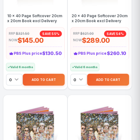
10 x 40 Page Softcover 20cm
20 x 40 Page Softcover 20cm
x 20cm Book excl Delivery
x 20cm Book excl Delivery
RRP:
$321.50
RRP:
$621.00
SAVE 55%
SAVE 54%
$145.00
$289.00
NOW
NOW
$130.50
$260.10
PBS Plus price
PBS Plus price
Valid 6 months
Valid 6 months