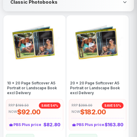
Classic Photobooks
10 x 20 Page Softcover A5
20 x 20 Page Softcover A5
Portrait or Landscape Book
Portrait or Landscape Book
excl Delivery
excl Delivery
RRP:
$199.50
RRP:
$399.00
SAVE 54%
SAVE 55%
$92.00
$182.00
NOW
NOW
$82.80
$163.80
PBS Plus price
PBS Plus price