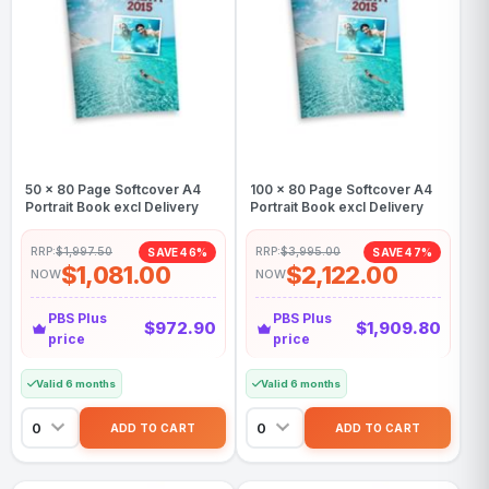
50 x 80 Page Softcover A4
100 x 80 Page Softcover A4
Portrait Book excl Delivery
Portrait Book excl Delivery
RRP:
$1,997.50
RRP:
$3,995.00
SAVE 46%
SAVE 47%
$1,081.00
$2,122.00
NOW
NOW
PBS Plus
PBS Plus
$972.90
$1,909.80
price
price
Valid 6 months
Valid 6 months