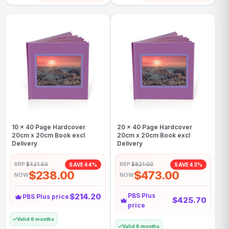
10 x 40 Page Hardcover
20 x 40 Page Hardcover
20cm x 20cm Book excl
20cm x 20cm Book excl
Delivery
Delivery
RRP:
$421.50
RRP:
$821.00
SAVE 44%
SAVE 43%
$238.00
$473.00
NOW
NOW
$214.20
PBS Plus
PBS Plus price
$425.70
price
Valid 6 months
Valid 6 months