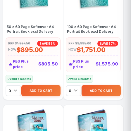
50 x 60 Page Softcover A4
100 x 60 Page Softcover A4
Portrait Book excl Delivery
Portrait Book excl Delivery
RRP:
$1,997.50
RRP:
$3,995.00
SAVE 56%
SAVE 57%
$895.00
$1,751.00
NOW
NOW
PBS Plus
PBS Plus
$805.50
$1,575.90
price
price
Valid 6 months
Valid 6 months