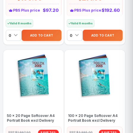
$97.20
$192.60
PBS Plus price
PBS Plus price
Valid 6 months
Valid 6 months
50 x 20 Page Softcover A4
100 x 20 Page Softcover A4
Portrait Book excl Delivery
Portrait Book excl Delivery
RRP:
$1,997.50
RRP:
$3,995.00
SAVE 74%
SAVE 75%